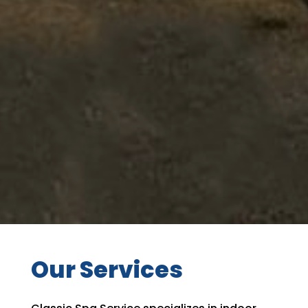
Our Services