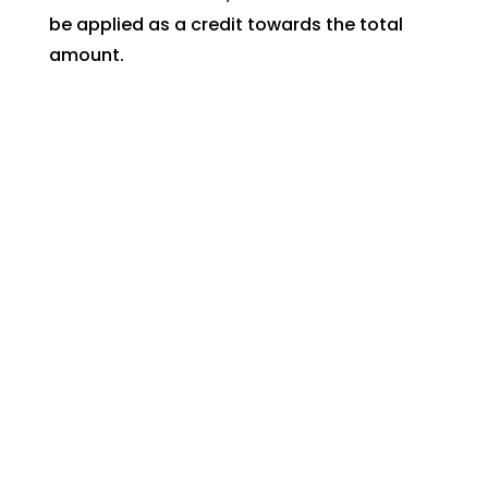
be applied as a credit towards the total
amount.
If no work is done in addition to the service
call, the service call fee will still need to be
paid.
At a Glance
Spa Covers
Free Local Delivery!
New systems for old spas
Website
Monthly Spa Maintenance
Design
Ozone
No more Spa Itch!
Los
Angeles
And much more!
CA
.