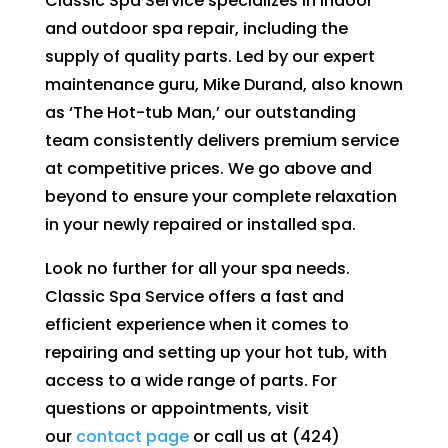
Classic Spa Service specializes in indoor
and outdoor spa repair, including the
supply of quality parts. Led by our expert
maintenance guru, Mike Durand, also known
as ‘The Hot-tub Man,’ our outstanding
team consistently delivers premium service
at competitive prices. We go above and
beyond to ensure your complete relaxation
in your newly repaired or installed spa.
Look no further for all your spa needs.
Classic Spa Service offers a fast and
efficient experience when it comes to
repairing and setting up your hot tub, with
access to a wide range of parts. For
questions or appointments, visit
our
contact page
or call us at (424)