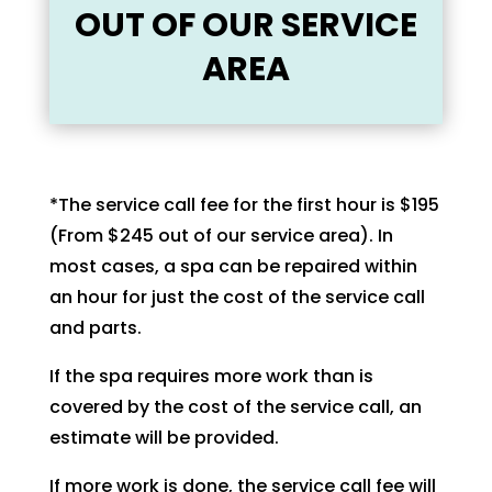
OUT OF OUR SERVICE
AREA
*The service call fee for the first hour is $195
(From $245 out of our service area). In
most cases, a spa can be repaired within
an hour for just the cost of the service call
and parts.
If the spa requires more work than is
covered by the cost of the service call, an
estimate will be provided.
If more work is done, the service call fee will