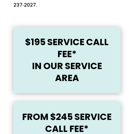
237‑2027‬‬.
$195 SERVICE CALL
FEE*
IN OUR SERVICE
AREA
FROM
$245 SERVICE
CALL FEE*