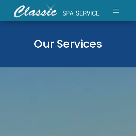
Our Services